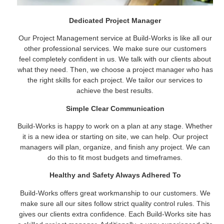
Dedicated Project Manager
Our Project Management service at Build-Works is like all our
other professional services. We make sure our customers
feel completely confident in us. We talk with our clients about
what they need. Then, we choose a project manager who has
the right skills for each project. We tailor our services to
achieve the best results.
Simple Clear Communication
Build-Works is happy to work on a plan at any stage. Whether
it is a new idea or starting on site, we can help. Our project
managers will plan, organize, and finish any project. We can
do this to fit most budgets and timeframes.
Healthy and Safety Always Adhered To
Build-Works offers great workmanship to our customers. We
make sure all our sites follow strict quality control rules. This
gives our clients extra confidence. Each Build-Works site has