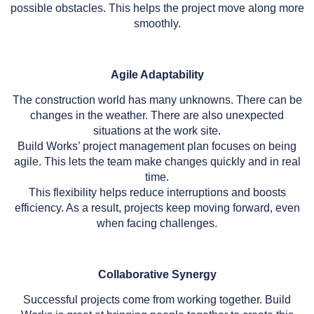
possible obstacles. This helps the project move along more
smoothly.
Agile Adaptability
The construction world has many unknowns. There can be
changes in the weather. There are also unexpected
situations at the work site.
Build Works’ project management plan focuses on being
agile. This lets the team make changes quickly and in real
time.
This flexibility helps reduce interruptions and boosts
efficiency. As a result, projects keep moving forward, even
when facing challenges.
Collaborative Synergy
Successful projects come from working together. Build