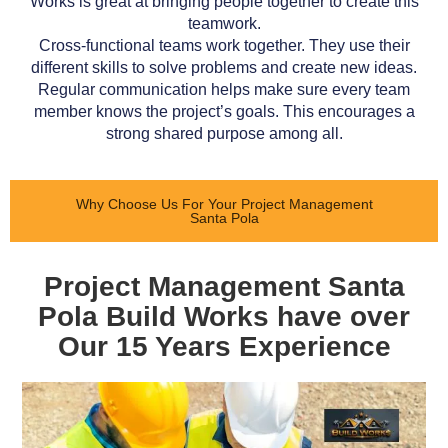
Works is great at bringing people together to create this
teamwork.
Cross-functional teams work together. They use their
different skills to solve problems and create new ideas.
Regular communication helps make sure every team
member knows the project’s goals. This encourages a
strong shared purpose among all.
Why Choose Us For Your Project Management
Santa Pola
Project Management Santa
Pola Build Works have over
Our 15 Years Experience