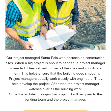
Our project managed Santa Pola work focuses on construction
sites. When a big project is about to happen, a project manager
is needed. They will watch over all the sites and coordinate
them. This helps ensure that the building goes smoothly.
Project managers usually work closely with engineers. They
help develop the project. After that, the project manager
watches over all the building work.
Once the architect designs the project, it will be given to the
building team and the project manager.