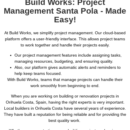
Build Works: Project
Management Santa Pola - Made
Easy!
At Build Works, we simplify project management. Our cloud-based
platform offers a user-friendly interface. This allows project teams
to work together and handle their projects easily.
Our project management features include assigning tasks,
managing resources, budgeting, and ensuring quality.
Also, our platform gives automatic alerts and reminders to
help keep teams focused.
With Build Works, teams that manage projects can handle their
work smoothly from beginning to end.
When you are working on building or renovation projects in
Orihuela Costa, Spain, having the right experts is very important.
Local builders in Orihuela Costa have several years of experience.
They have built a reputation for being reliable and for providing the
best quality work.