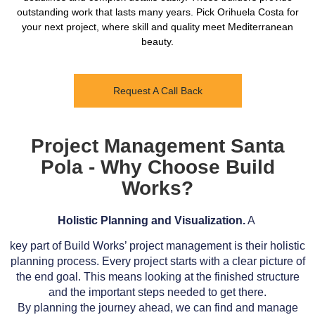
outstanding work that lasts many years. Pick Orihuela Costa for
your next project, where skill and quality meet Mediterranean
beauty.
Request A Call Back
Project Management Santa
Pola - Why Choose Build
Works?
Holistic Planning and Visualization.
A
key part of Build Works’ project management is their holistic
planning process. Every project starts with a clear picture of
the end goal. This means looking at the finished structure
and the important steps needed to get there.
By planning the journey ahead, we can find and manage