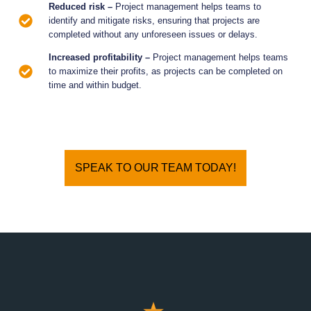
Reduced risk –
Project management helps teams to
identify and mitigate risks, ensuring that projects are
completed without any unforeseen issues or delays.
Increased profitability –
Project management helps teams
to maximize their profits, as projects can be completed on
time and within budget.
SPEAK TO OUR TEAM TODAY!