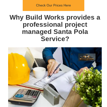
Check Our Prices Here
Why Build Works provides a
professional project
managed Santa Pola
Service?