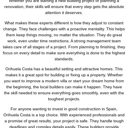
Whether you are starting a new building project or planning a
renovation, their skills will ensure that every step gets the absolute
attention it deserves.
What makes these experts different is how they adjust to constant
change. They face challenges with a proactive mentality. This helps
them keep things moving, no matter the situation. They do great
work, even under time restrictions. A strong management team
takes care of all stages of a project. From planning to finishing, they
focus on every detail to make sure everything is done to the highest
standards.
Orihuela Costa has a beautiful setting and attractive homes. This
makes it a great spot for building or fixing up a property. Whether
you want to improve a modern villa or start your dream home from
the beginning, the local builders can make it happen. They have
the skill needed to ensure everything goes smoothly, even with the
toughest projects.
For anyone wanting to invest in good construction in Spain,
Orihuela Costa is a top choice. With experienced professionals and
a promise of great results, your project is safe. They handle tough
deadlines and complex details easily. These builders provide