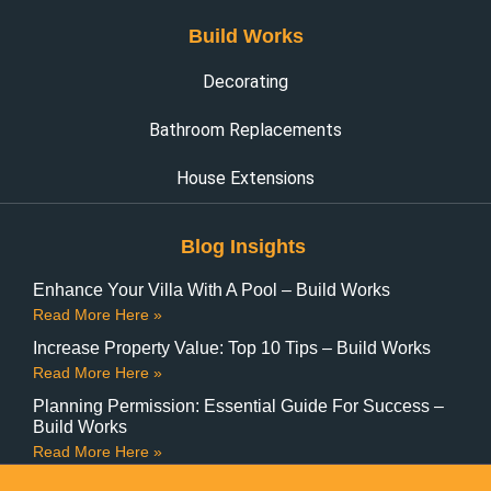
Build Works
Decorating
Bathroom Replacements
House Extensions
Blog Insights
Enhance Your Villa With A Pool – Build Works
Read More Here »
Increase Property Value: Top 10 Tips – Build Works
Read More Here »
Planning Permission: Essential Guide For Success –
Build Works
Read More Here »