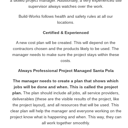
a skilled project manager. Additionally, a very experienced site
supervisor always watches over the work.
Build-Works follows health and safety rules at all our
locations.
Certified & Experienced
A new cost plan will be created. This will depend on the
contractors chosen and the products likely to be used. The
manager needs to make sure the project stays within these
costs.
Always Professional Project Managed Santa Pola
The manager needs to create a plan that shows which
jobs will be done and when. This is called the project
plan.
The plan should include all jobs, all service providers,
deliverables (these are the visible results of the project, like
the project layout), and all resources that will be used. This
clear plan will help the manager and everyone working on the
project know what is happening and when. This way, they can
all work together smoothly.