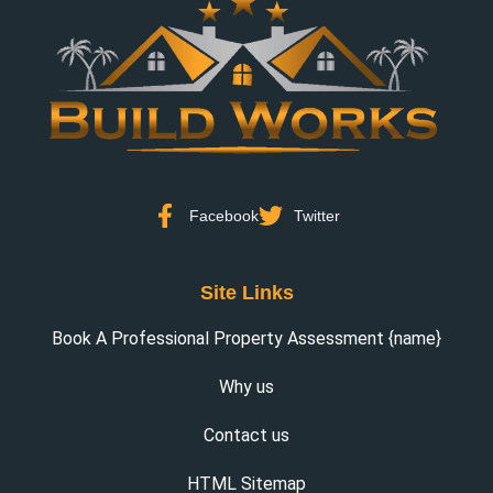
Facebook
Twitter
Site Links
Book A Professional Property Assessment {name}
Why us
Contact us
HTML Sitemap