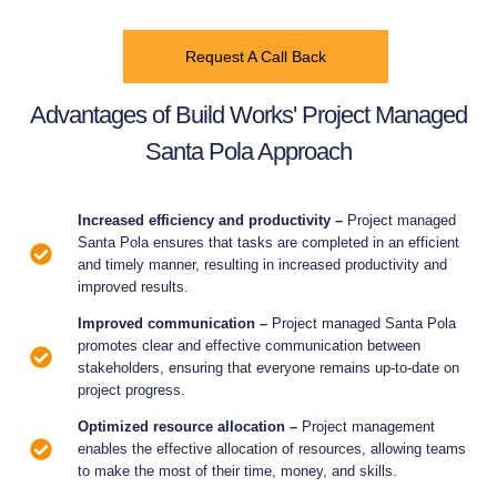
Request A Call Back
Advantages of Build Works' Project Managed
Santa Pola Approach
Increased efficiency and productivity –
Project managed
Santa Pola ensures that tasks are completed in an efficient
and timely manner, resulting in increased productivity and
improved results.
Improved communication –
Project managed Santa Pola
promotes clear and effective communication between
stakeholders, ensuring that everyone remains up-to-date on
project progress.
Optimized resource allocation –
Project management
enables the effective allocation of resources, allowing teams
to make the most of their time, money, and skills.