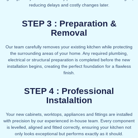
reducing delays and costly changes later.
STEP 3 : Preparation &
Removal
Our team carefully removes your existing kitchen while protecting
the surrounding areas of your home. Any required plumbing,
electrical or structural preparation is completed before the new
installation begins, creating the perfect foundation for a flawless
finish.
STEP 4 : Professional
Instalaltion
Your new cabinets, worktops, appliances and fittings are installed
with precision by our experienced in-house team. Every component
is levelled, aligned and fitted correctly, ensuring your kitchen not
only looks exceptional but performs exactly as it should.