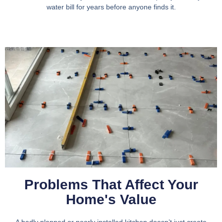
water bill for years before anyone finds it.
Problems That Affect Your
Home's Value
A badly planned or poorly installed kitchen doesn’t just create