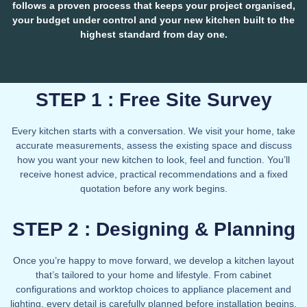
follows a proven process that keeps your project organised,
your budget under control and your new kitchen built to the
highest standard from day one.
STEP 1 : Free Site Survey
Every kitchen starts with a conversation. We visit your home, take
accurate measurements, assess the existing space and discuss
how you want your new kitchen to look, feel and function. You’ll
receive honest advice, practical recommendations and a fixed
quotation before any work begins.
STEP 2 : Designing & Planning
Once you’re happy to move forward, we develop a kitchen layout
that’s tailored to your home and lifestyle. From cabinet
configurations and worktop choices to appliance placement and
lighting, every detail is carefully planned before installation begins,