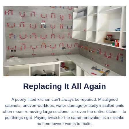
Replacing It All Again
A poorly fitted kitchen can’t always be repaired. Misaligned
cabinets, uneven worktops, water damage or badly installed units
often mean removing large sections—or even the entire kitchen—to
put things right. Paying twice for the same renovation is a mistake
no homeowner wants to make.