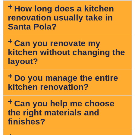
How long does a kitchen
renovation usually take in
Santa Pola?
Can you renovate my
kitchen without changing the
layout?
Do you manage the entire
kitchen renovation?
Can you help me choose
the right materials and
finishes?