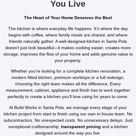
You Live
The Heart of Your Home Deserves the Best
The kitchen is where everyday life happens. It’s where the day
begins with coffee, where family meals are shared, and where
friends naturally gather. A well-designed kitchen in Santa Pola
doesn’t just look beautiful—it makes cooking easier, creates more
storage, improves the flow of your home and adds genuine value to
your property.
Whether you’re looking for a complete kitchen renovation, a
modern fitted kitchen, premium worktops or a full redesign,
choosing the right team makes all the difference. Every
measurement, cabinet, appliance and finish has to work together
perfectly to create a kitchen you’ll love using for years to come.
At Build Works in Santa Pola, we manage every stage of your
kitchen project from start to finish using our own in-house team. No
subcontractors. No unexpected costs. No unnecessary delays. Just
exceptional craftsmanship,
transparent pricing
and a kitchen
designed around the way you live.