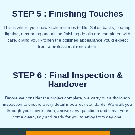
STEP 5 : Finishing Touches
This is where your new kitchen comes to life. Splashbacks, flooring,
lighting, decorating and all the finishing details are completed with
care, giving your kitchen the polished appearance you’d expect
from a professional renovation.
STEP 6 : Final Inspection &
Handover
Before we consider the project complete, we carry out a thorough
inspection to ensure every detail meets our standards. We walk you
through your new kitchen, answer any questions and leave your
home clean, tidy and ready for you to enjoy from day one.