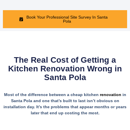
Book Your Professional Site Survey In Santa
Pola
The Real Cost of Getting a
Kitchen Renovation Wrong in
Santa Pola
Most of the difference between a cheap kitchen
renovation
in
Santa Pola and one that’s built to last isn’t obvious on
installation day. It’s the problems that appear months or years
later that end up costing the most.