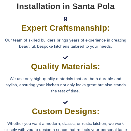
Installation in Santa Pola
Expert Craftsmanship:
Our team of skilled builders brings years of experience in creating
beautiful, bespoke kitchens tailored to your needs.
Quality Materials:
We use only high-quality materials that are both durable and
stylish, ensuring your kitchen not only looks great but also stands
the test of time.
Custom Designs:
Whether you want a modern, classic, or rustic kitchen, we work
closely with you to design a space that reflects your personal taste