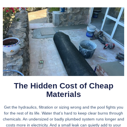
The Hidden Cost of Cheap
Materials
Get the hydraulics, filtration or sizing wrong and the pool fights you
for the rest of its life. Water that’s hard to keep clear burns through
chemicals. An undersized or badly plumbed system runs longer and
costs more in electricity. And a small leak can quietly add to your