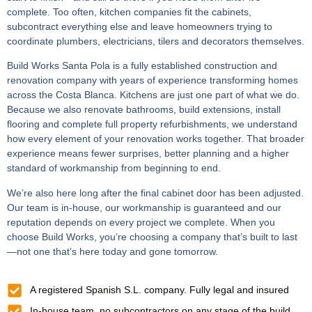
complete. Too often, kitchen companies fit the cabinets,
subcontract everything else and leave homeowners trying to
coordinate plumbers, electricians, tilers and decorators themselves.
Build Works Santa Pola is a fully established construction and
renovation company with years of experience transforming homes
across the Costa Blanca. Kitchens are just one part of what we do.
Because we also renovate bathrooms, build extensions, install
flooring and complete full property refurbishments, we understand
how every element of your renovation works together. That broader
experience means fewer surprises, better planning and a higher
standard of workmanship from beginning to end.
We’re also here long after the final cabinet door has been adjusted.
Our team is in-house, our workmanship is guaranteed and our
reputation depends on every project we complete. When you
choose Build Works, you’re choosing a company that’s built to last
—not one that’s here today and gone tomorrow.
A registered Spanish S.L. company. Fully legal and insured
In-house team, no subcontractors on any stage of the build