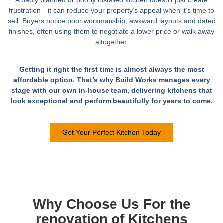
frustration—it can reduce your property’s appeal when it’s time to
sell. Buyers notice poor workmanship, awkward layouts and dated
finishes, often using them to negotiate a lower price or walk away
altogether.
Getting it right the first time is almost always the most
affordable option. That’s why Build Works manages every
stage with our own in-house team, delivering kitchens that
look exceptional and perform beautifully for years to come.
Get Your Perfect Kitchen Today
Why Choose Us For the
renovation of Kitchens