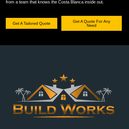
from a team that knows the Costa Blanca inside out.
Get A Quote For Any
Get A Tailored Quote
Need