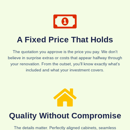
A Fixed Price That Holds
The quotation you approve is the price you pay. We don't
believe in surprise extras or costs that appear halfway through
your renovation. From the outset, you'll know exactly what's
included and what your investment covers.
Quality Without Compromise
The details matter. Perfectly aligned cabinets, seamless