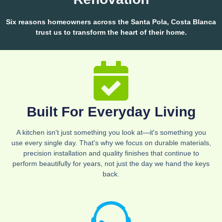
Six reasons homeowners across the Santa Pola, Costa Blanca
trust us to transform the heart of their home.
Built For Everyday Living
A kitchen isn't just something you look at—it's something you
use every single day. That's why we focus on durable materials,
precision installation and quality finishes that continue to
perform beautifully for years, not just the day we hand the keys
back.