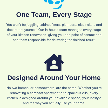
One Team, Every Stage
You won't be juggling cabinet fitters, plumbers, electricians and
decorators yourself. Our in-house team manages every stage
of your kitchen renovation, giving you one point of contact and
one team responsible for delivering the finished result.
Designed Around Your Home
No two homes, or homeowners, are the same. Whether you're
renovating a compact apartment or a spacious villa, every
kitchen is designed around your available space, your lifestyle
and the way you actually use your home.