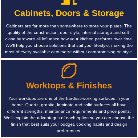
Cabinets, Doors & Storage
Cabinets are far more than somewhere to store your plates. The
quality of the construction, door style, internal storage and soft-
close hardware all influence how your kitchen performs over time.
We'll help you choose solutions that suit your lifestyle, making the
most of every available centimetre without compromising on style.
Worktops & Finishes
Your worktops are one of the hardest-working surfaces in your
home. Quartz, granite, laminate and solid surfaces all have
different strengths, maintenance requirements and price points.
We'll explain the advantages of each option so you can choose the
finish that best suits your budget, cooking habits and design
preferences.