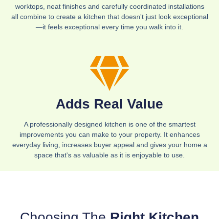
worktops, neat finishes and carefully coordinated installations
all combine to create a kitchen that doesn't just look exceptional
—it feels exceptional every time you walk into it.
Adds Real Value
A professionally designed kitchen is one of the smartest
improvements you can make to your property. It enhances
everyday living, increases buyer appeal and gives your home a
space that's as valuable as it is enjoyable to use.
Choosing The
Right Kitchen