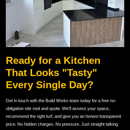
Ready for a Kitchen
That Looks "Tasty"
Every Single Day?
Get in touch with the Build Works team today for a free no-
obligation site visit and quote. We’ll assess your space,
recommend the right turf, and give you an honest transparent
price. No hidden charges. No pressure. Just straight talking