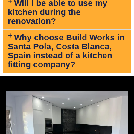
Will I be able to use my
kitchen during the
renovation?
Why choose Build Works in
Santa Pola, Costa Blanca,
Spain instead of a kitchen
fitting company?