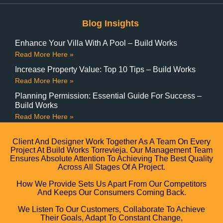
Blog Insights
Enhance Your Villa With A Pool – Build Works
Read More Here »
Increase Property Value: Top 10 Tips – Build Works
Read More Here »
Planning Permission: Essential Guide For Success –
Build Works
Read More Here »
Client And Designer Work Together As A Team On Every
Project At Build Works Torrevieja. Our Management Team
Ensures Absolute Attention To Achieving The Best Quality
Across All Stages Of A Project.
How We Provide Sets Us Apart From Our Competitors
And Keeps Our Consumers Coming Back.
We Listen To Our Customers, Collaborate To Achieve
Their Goals, Adapt To Constant Change,