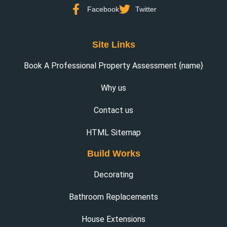
Facebook
Twitter
Site Links
Book A Professional Property Assessment {name}
Why us
Contact us
HTML Sitemap
Build Works
Decorating
Bathroom Replacements
House Extensions