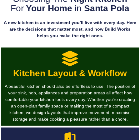
For
Your Home
in
Santa Pola
A new kitchen is an investment you’ll live with every day. Here
are the decisions that matter most, and how Build Works
helps you make the right ones.
Kitchen Layout & Workflow
A beautiful kitchen should also be effortless to use. The position of
your sink, hob, appliances and preparation areas all affect how
comfortable your kitchen feels every day. Whether you're creating
an open-plan family space or making the most of a compact
kitchen, we design layouts that improve movement, maximise
storage and make cooking a pleasure rather than a chore.