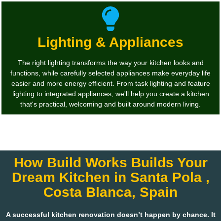
Lighting & Appliances
The right lighting transforms the way your kitchen looks and
functions, while carefully selected appliances make everyday life
easier and more energy efficient. From task lighting and feature
lighting to integrated appliances, we'll help you create a kitchen
that's practical, welcoming and built around modern living.
How Build Works Builds Your
Dream Kitchen in Santa Pola ,
Costa Blanca, Spain
A successful kitchen renovation doesn’t happen by chance. It