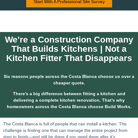
Start With A Professional Site Survey
We're a Construction Company
That Builds Kitchens | Not a
Kitchen Fitter That Disappears
Six reasons people across the Costa Blanca choose us over a
cheaper quote.
There’s a big difference between fitting a kitchen and
delivering a complete kitchen renovation. That’s why
homeowners across the Costa Blanca choose Build Works.
The Costa Blanca is full of people that can install a kitchen. The
challenge is finding one that can manage the entire project from
start to finish—and still be there if you need them after it’s