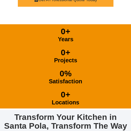
0
+
Years
0
+
Projects
0
%
Satisfaction
0
+
Locations
Transform Your Kitchen in
Santa Pola, Transform The Way