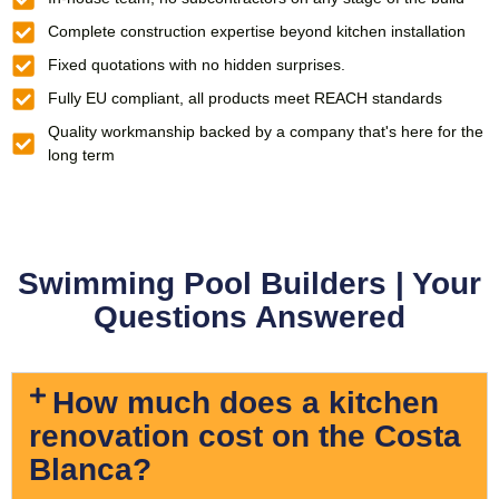
Complete construction expertise beyond kitchen installation
Fixed quotations with no hidden surprises.
Fully EU compliant, all products meet REACH standards
Quality workmanship backed by a company that's here for the
long term
Swimming Pool Builders | Your
Questions Answered
How much does a kitchen
renovation cost on the Costa
Blanca?