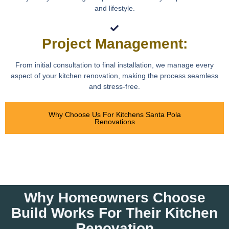
and lifestyle.
Project Management:
From initial consultation to final installation, we manage every
aspect of your kitchen renovation, making the process seamless
and stress-free.
Why Choose Us For Kitchens Santa Pola
Renovations
Why Homeowners Choose
Build Works For Their Kitchen
Renovation